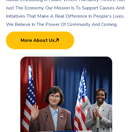
Just The Economy. Our Mission Is To Support Causes And
Initiatives That Make A Real Difference In People's Lives.
We Believe In The Power Of Community And Coming
More About Us