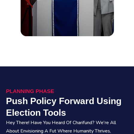
PLANNING PHASE
Push Policy Forward Using
Election Tools
Hey There! Have You Heard Of Charifund? We're All
About Envisioning A Fut Where Humanity Thrives,