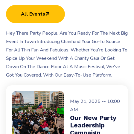
All Events
Hey There Party People, Are You Ready For The Next Big
Event In Town Introducing Charifund Your Go-To Source
For All Thin Fun And Fabulous. Whether You're Looking To
Spice Up Your Weekend With A Charity Gala Or Get
Down On The Dance Floor At A Music Festival, We've
Got You Covered. With Our Easy-To-Use Platform,
May 21, 2025 -- 10:00
AM
Our New Party
Leadership
Campaign