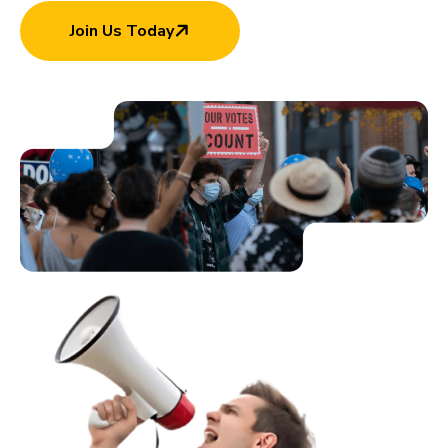
Join Us Today