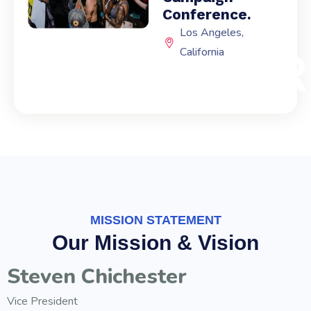
Conference.
Los Angeles,
EXPI
California
MISSION STATEMENT
Our Mission & Vision
Steven Chichester
Vice President