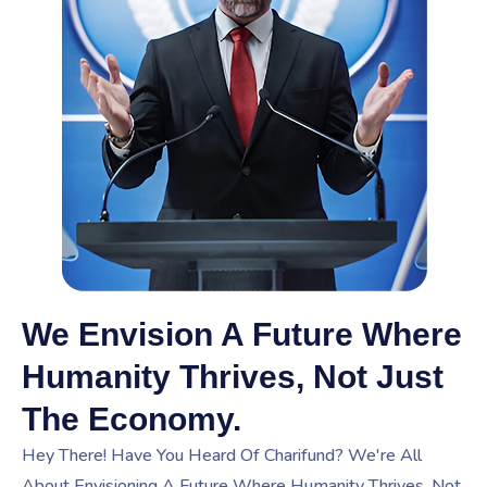
We Envision A Future Where
Humanity Thrives, Not Just
The Economy.
Hey There! Have You Heard Of Charifund? We're All
About Envisioning A Future Where Humanity Thrives, Not