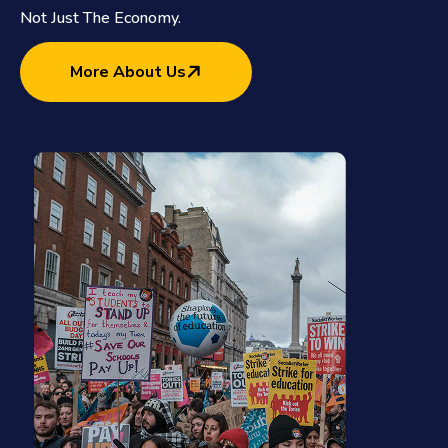
Not Just The Economy.
More About Us