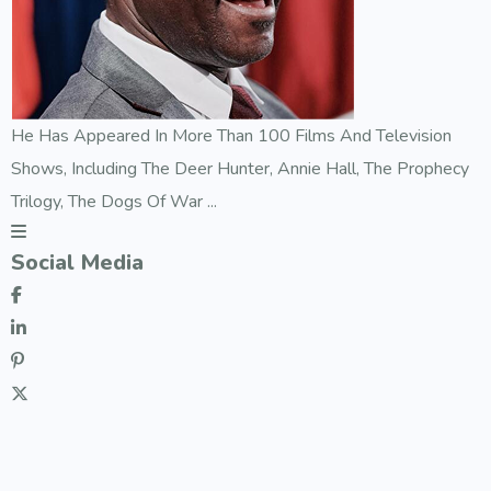
He Has Appeared In More Than 100 Films And Television
Shows, Including The Deer Hunter, Annie Hall, The Prophecy
Trilogy, The Dogs Of War ...
Social Media