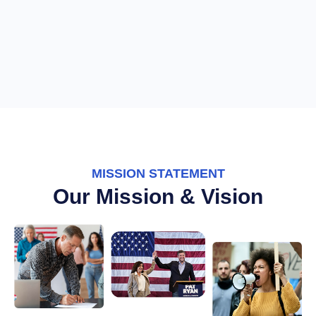
MISSION STATEMENT
Our Mission & Vision