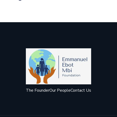
The Founder
Our People
Contact Us