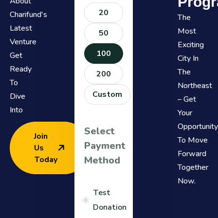
Progr
About
20
Charifund's
The
Latest
Most
50
Venture
Exciting
100
Get
City In
Ready
The
200
To
Northeast
Custom
Dive
– Get
Into
Your
Opportunit
Select
Join
To Move
Payment
Us
Forward
Method
Today
Together
Now.
Test
Donation