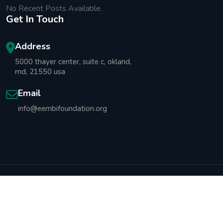
No Recent Posts Available.
Get In Touch
Address
5000 thayer center, suite c, okland,
md, 21550 usa
Email
info@eembifoundation.org
Copyright © 2025 Emmanuel Ebot Mbi Foundation All
Rights Reserved.