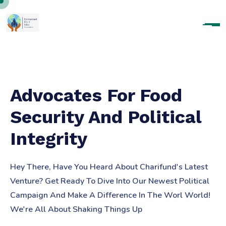
Advocates For Food
Security And Political
Integrity
Hey There, Have You Heard About Charifund's Latest
Venture? Get Ready To Dive Into Our Newest Political
Campaign And Make A Difference In The Worl World!
We're All About Shaking Things Up