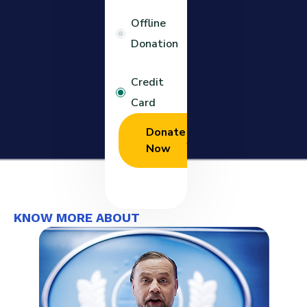
Offline
Donation
Credit
Card
Donate
Now
KNOW MORE ABOUT