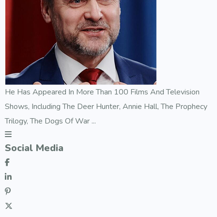
He Has Appeared In More Than 100 Films And Television
Shows, Including The Deer Hunter, Annie Hall, The Prophecy
Trilogy, The Dogs Of War ...
Social Media