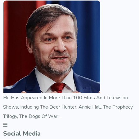
He Has Appeared In More Than 100 Films And Television
Shows, Including The Deer Hunter, Annie Hall, The Prophecy
Trilogy, The Dogs Of War ...
Social Media