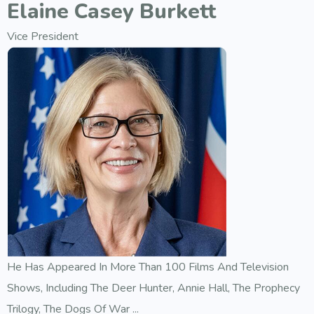
Elaine Casey Burkett
Vice President
He Has Appeared In More Than 100 Films And Television
Shows, Including The Deer Hunter, Annie Hall, The Prophecy
Trilogy, The Dogs Of War ...