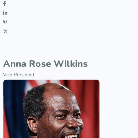
Anna Rose Wilkins
Vice President