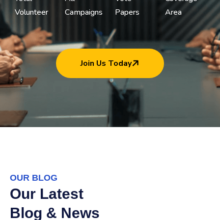
Volunteer
Campaigns
Papers
Area
Join Us Today
OUR BLOG
Our Latest
Blog & News