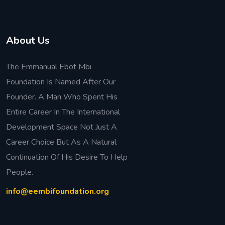
About Us
The Emmanual Ebot Mbi
Foundation Is Named After Our
Founder. A Man Who Spent His
Entire Career In The International
Development Space Not Just A
Career Choice But As A Natural
Continuation Of His Desire To Help
People.
info@eembifoundation.org