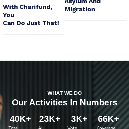
Asylum And
With Charifund,
Migration
You
Can Do Just That!
WHAT WE DO
Our Activities In Numbers
40
K+
23
K+
3
K+
66
K+
Total
All
Vote
Coverage