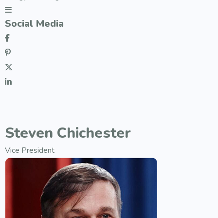
Social Media
Steven Chichester
Vice President