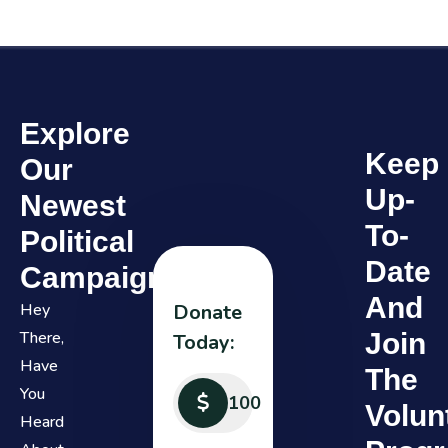
Explore
Keep
Our
Up-
Newest
To-
Political
Date
Campaign
And
Hey
Donate
There,
Join
Today:
Have
The
You
Volun
Heard