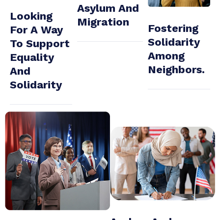
Asylum And
Looking
Migration
Fostering
For A Way
Solidarity
To Support
Among
Equality
Neighbors.
And
Solidarity