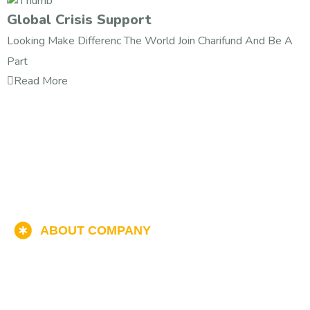
Global Crisis Support
Looking Make Differenc The World Join Charifund And Be A
Part
Read More
ABOUT COMPANY
Help & Donate Now
Find The Popular