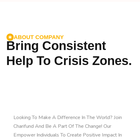
ABOUT COMPANY
Bring Consistent
Help To Crisis Zones.
Looking To Make A Difference In The World? Join
Charifund And Be A Part Of The Change! Our
Empower Individuals To Create Positive Impact In