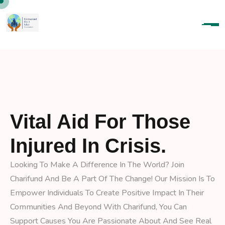
Vital Aid For Those
Injured In Crisis.
Looking To Make A Difference In The World? Join
Charifund And Be A Part Of The Change! Our Mission Is To
Empower Individuals To Create Positive Impact In Their
Communities And Beyond With Charifund, You Can
Support Causes You Are Passionate About And See Real