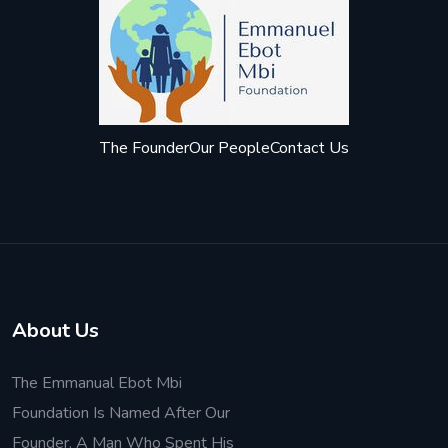
The Founder
Our People
Contact Us
About Us
The Emmanual Ebot Mbi
Foundation Is Named After Our
Founder. A Man Who Spent His