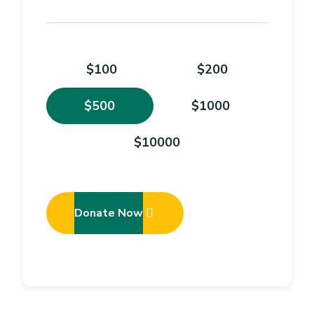
$100
$200
$500
$1000
$10000
Donate Now