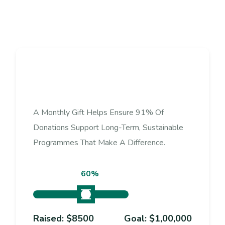
D
o
n
a
t
e
N
o
w
A Monthly Gift Helps Ensure 91% Of
Donations Support Long-Term, Sustainable
Programmes That Make A Difference.
60%
Raised:
$8500
Goal:
$1,00,000