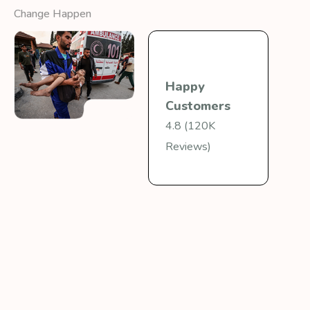
Change Happen
Happy
Customers
4.8 (120K
Reviews)