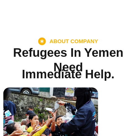
ABOUT COMPANY
Refugees In Yemen
Need
Immediate Help.