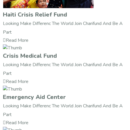
Haiti Crisis Relief Fund
Looking Make Differenc The World Join Charifund And Be A
Part
Read More
Crisis Medical Fund
Looking Make Differenc The World Join Charifund And Be A
Part
Read More
Emergency Aid Center
Looking Make Differenc The World Join Charifund And Be A
Part
Read More