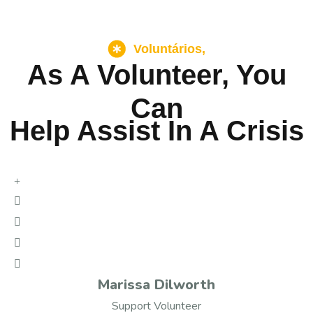
Voluntários,
As A Volunteer, You
Can
Help Assist In A Crisis
Marissa Dilworth
Support Volunteer