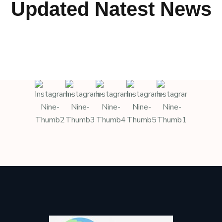
Updated Natest News