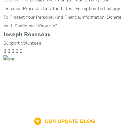
Donation Process Uses The Latest Encryption Technology
To Protect Your Personal And Financial Information. Donate
With Confidence Knowing"
Joseph Rousseau
Support Volunteee
OUR UPDATE BLOG