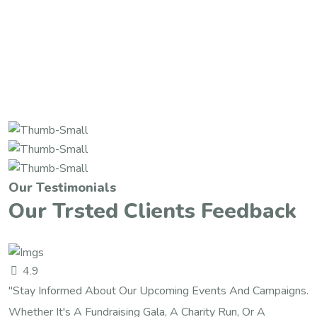
Our Testimonials
Our Trsted Clients Feedback
4.9
"Stay Informed About Our Upcoming Events And Campaigns.
Whether It's A Fundraising Gala, A Charity Run, Or A