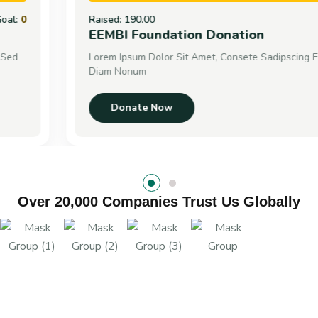
Raised:
190.00
Goal:
0
EEMBI Foundation Donation
Lorem Ipsum Dolor Sit Amet, Consete Sadipscing Elitr, Sed
Diam Nonum
Donate Now
Over 20,000 Companies Trust Us Globally