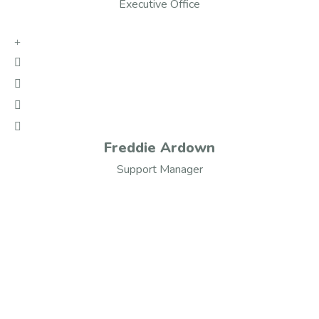
Executive Office
Freddie Ardown
Support Manager