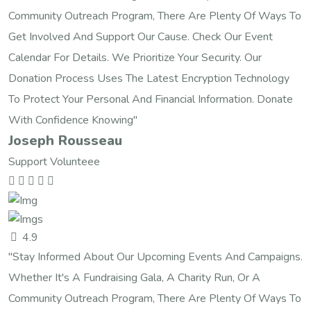
Community Outreach Program, There Are Plenty Of Ways To
Get Involved And Support Our Cause. Check Our Event
Calendar For Details. We Prioritize Your Security. Our
Donation Process Uses The Latest Encryption Technology
To Protect Your Personal And Financial Information. Donate
With Confidence Knowing"
Joseph Rousseau
Support Volunteee
4.9
"Stay Informed About Our Upcoming Events And Campaigns.
Whether It's A Fundraising Gala, A Charity Run, Or A
Community Outreach Program, There Are Plenty Of Ways To