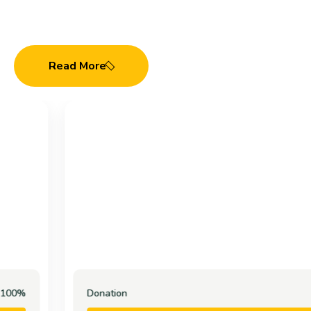
Cause
Read More
Donation
100%