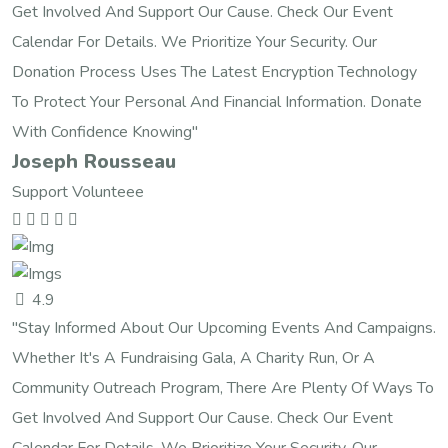
Get Involved And Support Our Cause. Check Our Event
Calendar For Details. We Prioritize Your Security. Our
Donation Process Uses The Latest Encryption Technology
To Protect Your Personal And Financial Information. Donate
With Confidence Knowing"
Joseph Rousseau
Support Volunteee
4.9
"Stay Informed About Our Upcoming Events And Campaigns.
Whether It's A Fundraising Gala, A Charity Run, Or A
Community Outreach Program, There Are Plenty Of Ways To
Get Involved And Support Our Cause. Check Our Event
Calendar For Details. We Prioritize Your Security. Our