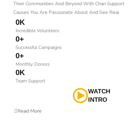
Their Communities And Beyond With Chari Support
Causes You Are Passionate About And See Real
0
K
Incredible Volunteers
0
+
Successful Campaigns
0
+
Monthly Donors
0
K
Team Support
WATCH
INTRO
Read More