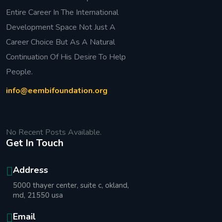
Entire Career In The International
Development Space Not Just A
Career Choice But As A Natural
Continuation Of His Desire To Help
People.
info@eembifoundation.org
No Recent Posts Available.
Get In Touch
Address
5000 thayer center, suite c, okland,
md, 21550 usa
Email