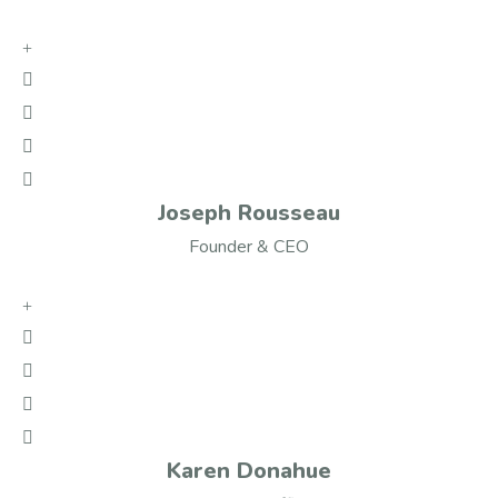
Joseph Rousseau
Founder & CEO
Karen Donahue